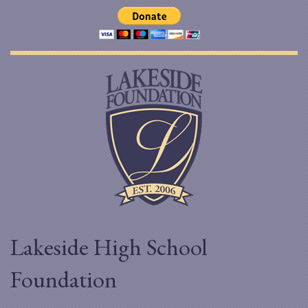
Lakeside High School
Foundation