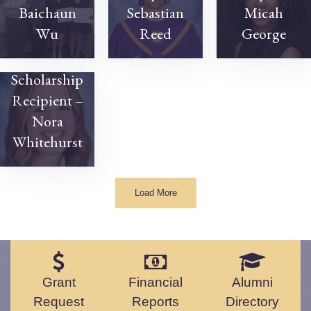
Baichaun
Sebastian
Micah
Wu
Reed
George
2023
Scholarship
Recipient –
Nora
Whitehurst
Load More
Grant
Financial
Alumni
Request
Reports
Directory