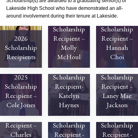
Scholarship(s) are awarded to a graduating senior(s) of
Lakeside High School who have demonstrated an all-
around involvement during their tenure at Lakeside.
2025
2025
Scholarship
Scholarship
2026
Recipient –
Recipient –
Scholarship
Molly
Hannah
Recipients
McHoul
Choi
2024
2024
2025
Scholarship
Scholarship
Scholarship
Recipient-
Recipient –
Recipient –
Katelyn
Laney Mae
Cole Jones
Haynes
Jackson
2024
Scholarship
2023
2023
Recipient –
Scholarship
Scholarship
Charles
Recipient -
Recipient -