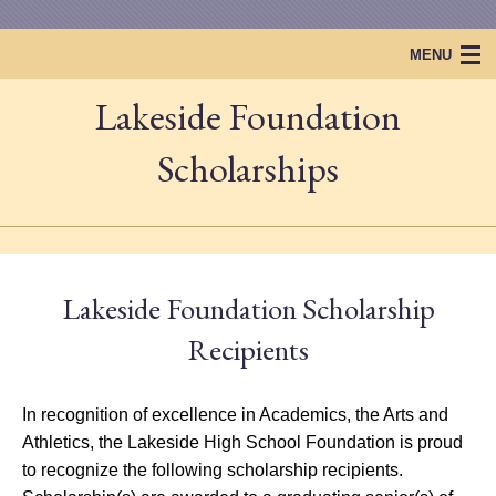
MENU
Lakeside Foundation
Home
Lakeside Foundation
Scholarships
Projects & Events
Scholarships
Lakeside Foundation Scholarship
Lakeside Legacy
Recipients
In recognition of excellence in Academics, the Arts and
Athletics, the Lakeside High School Foundation is proud
to recognize the following scholarship recipients.