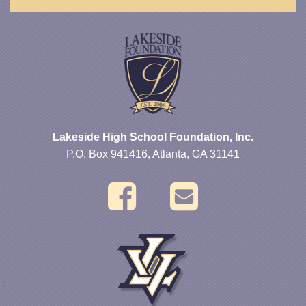
Lakeside High School Foundation, Inc.
P.O. Box 941416, Atlanta, GA 31141