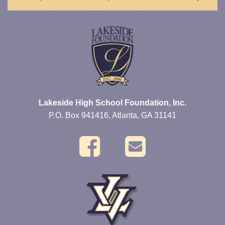
Lakeside High School Foundation, Inc.
P.O. Box 941416, Atlanta, GA 31141