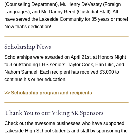
(Counseling Department), Mr. Henry DeVastey (Foreign
Languages), and Mr. Danny Reed (Custodial Staff). All
have served the Lakeside Community for 35 years or more!
Now that’s dedication!
Scholarship News
Scholarships were awarded on April 21st, at Honors Night
to 3 outstanding LHS seniors: Taylor Cook, Erin Lilic, and
Nahom Samuel. Each recipient has received $3,000 to
continue his or her education.
>> Scholarship program and recipients
Thank You to our Viking 5K Sponsors
Check out the awesome businesses who have supported
Lakeside High School students and staff by sponsoring the