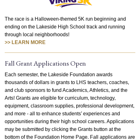
The race is a Halloween-themed 5K run beginning and
ending on the Lakeside High School track and running
through local neighborhoods!
>> LEARN MORE
Fall Grant Applications Open
Each semester, the Lakeside Foundation awards
thousands of dollars in grants to LHS teachers, coaches,
and club sponsors to fund Academics, Athletics, and the
Arts! Grants are eligible for curriculum, technology,
equipment, classroom supplies, professional development,
and more - all to enhance students’ experiences and
opportunities during their high school careers. Applications
may be submitted by clicking the Grants button at the
bottom of the Foundation Home Page. Fall applications are