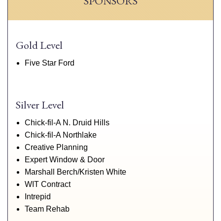
SPONSORS
Gold Level
Five Star Ford
Silver Level
Chick-fil-A N. Druid Hills
Chick-fil-A Northlake
Creative Planning
Expert Window & Door
Marshall Berch/Kristen White
WIT Contract
Intrepid
Team Rehab