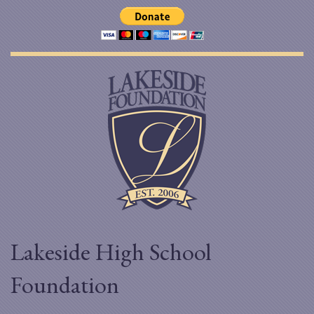
Lakeside High School
Foundation