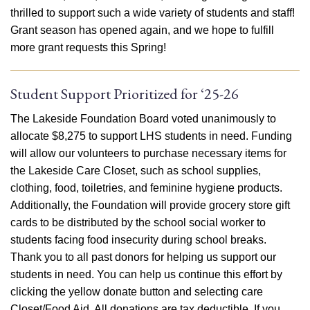
thrilled to support such a wide variety of students and staff!
Grant season has opened again, and we hope to fulfill
more grant requests this Spring!
Student Support Prioritized for ‘25-26
The Lakeside Foundation Board voted unanimously to
allocate $8,275 to support LHS students in need. Funding
will allow our volunteers to purchase necessary items for
the Lakeside Care Closet, such as school supplies,
clothing, food, toiletries, and feminine hygiene products.
Additionally, the Foundation will provide grocery store gift
cards to be distributed by the school social worker to
students facing food insecurity during school breaks.
Thank you to all past donors for helping us support our
students in need. You can help us continue this effort by
clicking the yellow donate button and selecting care
Closet/Food Aid. All donations are tax deductible. If you