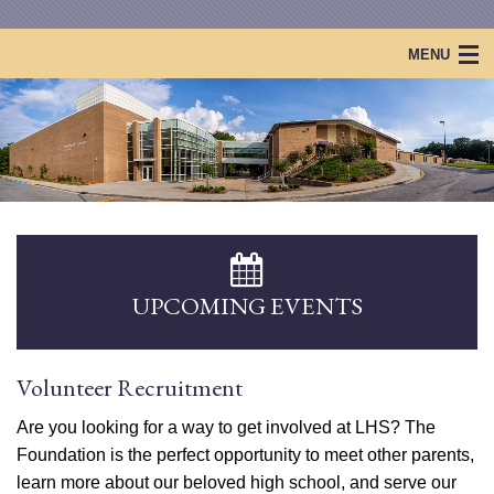
MENU
Home
Lakeside Foundation
Projects & Events
Scholarships
Lakeside Legacy
UPCOMING EVENTS
Volunteer Recruitment
Are you looking for a way to get involved at LHS? The
Foundation is the perfect opportunity to meet other parents,
learn more about our beloved high school, and serve our