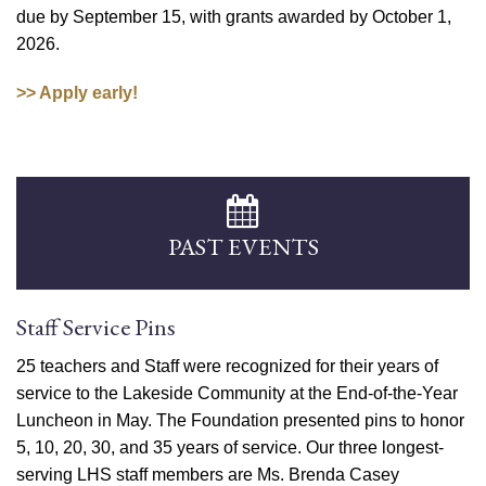
due by September 15, with grants awarded by October 1,
2026.
>> Apply early!
PAST EVENTS
Staff Service Pins
25 teachers and Staff were recognized for their years of
service to the Lakeside Community at the End-of-the-Year
Luncheon in May. The Foundation presented pins to honor
5, 10, 20, 30, and 35 years of service. Our three longest-
serving LHS staff members are Ms. Brenda Casey