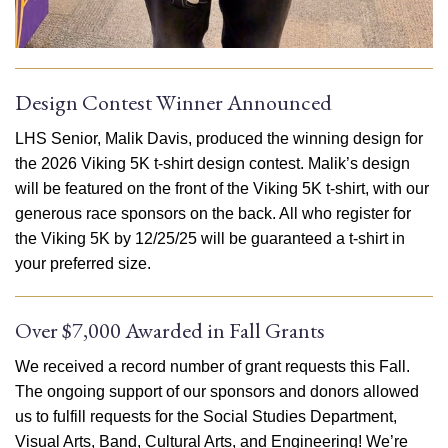
Design Contest Winner Announced
LHS Senior, Malik Davis, produced the winning design for
the 2026 Viking 5K t-shirt design contest. Malik’s design
will be featured on the front of the Viking 5K t-shirt, with our
generous race sponsors on the back. All who register for
the Viking 5K by 12/25/25 will be guaranteed a t-shirt in
your preferred size.
Over $7,000 Awarded in Fall Grants
We received a record number of grant requests this Fall.
The ongoing support of our sponsors and donors allowed
us to fulfill requests for the Social Studies Department,
Visual Arts, Band, Cultural Arts, and Engineering! We’re