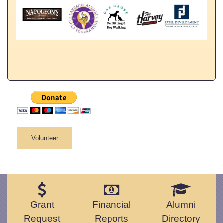
Volunteer
Grant
Financial
Alumni
Request
Reports
Directory