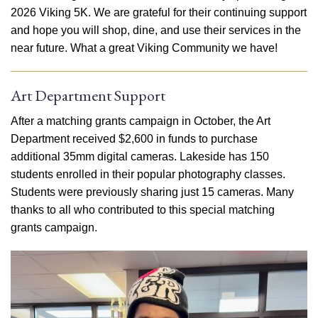
2026 Viking 5K. We are grateful for their continuing support
and hope you will shop, dine, and use their services in the
near future. What a great Viking Community we have!
Art Department Support
After a matching grants campaign in October, the Art
Department received $2,600 in funds to purchase
additional 35mm digital cameras. Lakeside has 150
students enrolled in their popular photography classes.
Students were previously sharing just 15 cameras. Many
thanks to all who contributed to this special matching
grants campaign.