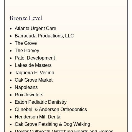
Bronze Level
Atlanta Urgent Care
Barracuda Productions, LLC
The Grove
The Harvey
Patel Development
Lakeside Masters
Taqueria El Vecino
Oak Grove Market
Napoleans
Rox Jewelers
Eaton Pediatric Dentistry
Clinebell & Anderson Orthodontics
Henderson Mill Dental
Oak Grove Petsitting & Dog Walking
Dexter Culbreath / Matching Hearts and Homes