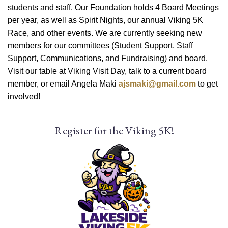
students and staff. Our Foundation holds 4 Board Meetings
per year, as well as Spirit Nights, our annual Viking 5K
Race, and other events. We are currently seeking new
members for our committees (Student Support, Staff
Support, Communications, and Fundraising) and board.
Visit our table at Viking Visit Day, talk to a current board
member, or email Angela Maki
ajsmaki@gmail.com
to get
involved!
Register for the Viking 5K!