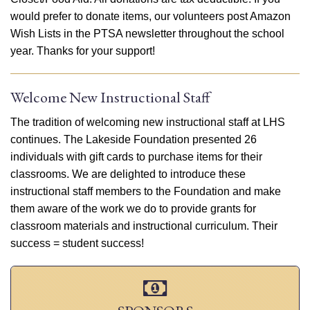
would prefer to donate items, our volunteers post Amazon
Wish Lists in the PTSA newsletter throughout the school
year. Thanks for your support!
Welcome New Instructional Staff
The tradition of welcoming new instructional staff at LHS
continues. The Lakeside Foundation presented 26
individuals with gift cards to purchase items for their
classrooms. We are delighted to introduce these
instructional staff members to the Foundation and make
them aware of the work we do to provide grants for
classroom materials and instructional curriculum. Their
success = student success!