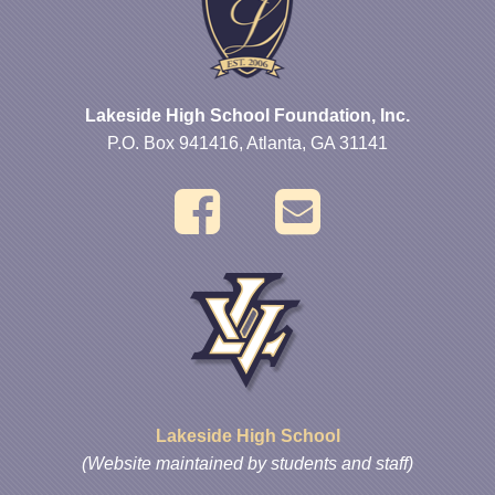
Lakeside High School Foundation, Inc.
P.O. Box 941416, Atlanta, GA 31141
Lakeside High School
(Website maintained by students and staff)