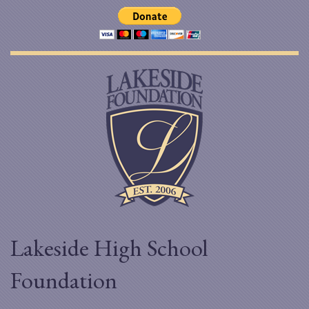
Lakeside High School
Foundation