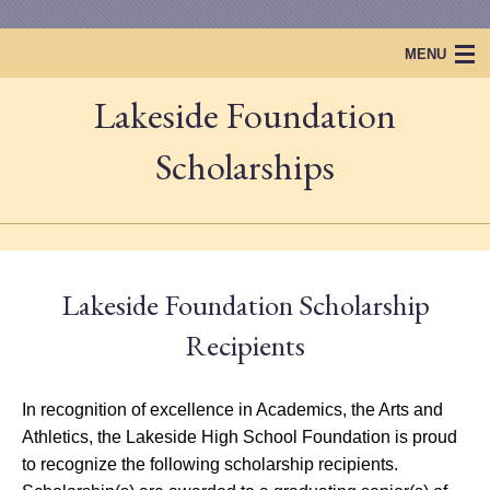
MENU
Lakeside Foundation
Home
Lakeside Foundation
Scholarships
Projects & Events
Scholarships
Lakeside Foundation Scholarship
Lakeside Legacy
Recipients
In recognition of excellence in Academics, the Arts and
Athletics, the Lakeside High School Foundation is proud
to recognize the following scholarship recipients.