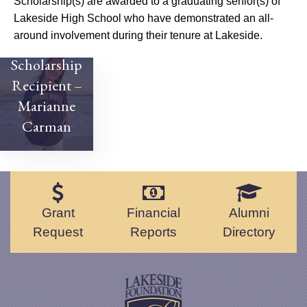
Scholarship(s) are awarded to a graduating senior(s) of
Lakeside High School who have demonstrated an all-
around involvement during their tenure at Lakeside.
2022
Scholarship
Recipient –
Marianne
Carman
Grant
Financial
Alumni
Request
Reports
Directory