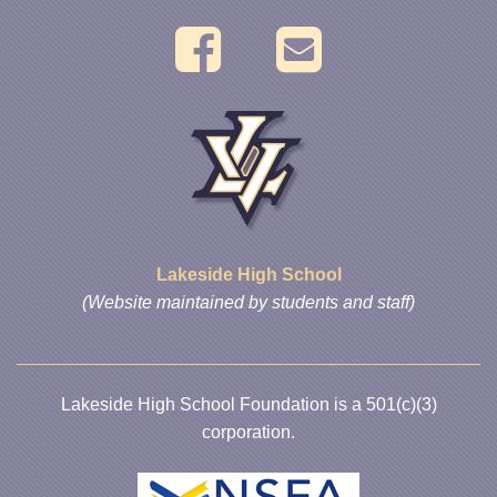
Lakeside High School
(Website maintained by students and staff)
Lakeside High School Foundation is a 501(c)(3)
corporation.