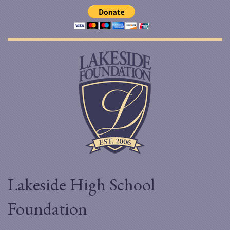
Lakeside High School
Foundation