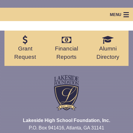
MENU
Home
Lakeside Foundation
Grant
Financial
Alumni
Projects & Events
Request
Reports
Directory
Scholarships
Lakeside Legacy
Lakeside High School Foundation, Inc.
P.O. Box 941416, Atlanta, GA 31141